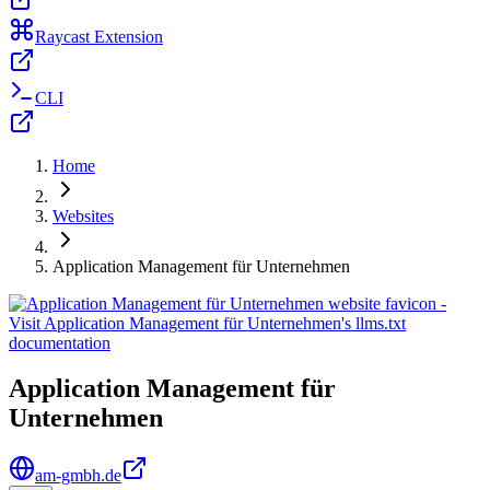
Raycast Extension
CLI
Home
Websites
Application Management für Unternehmen
Application Management für
Unternehmen
am-gmbh.de