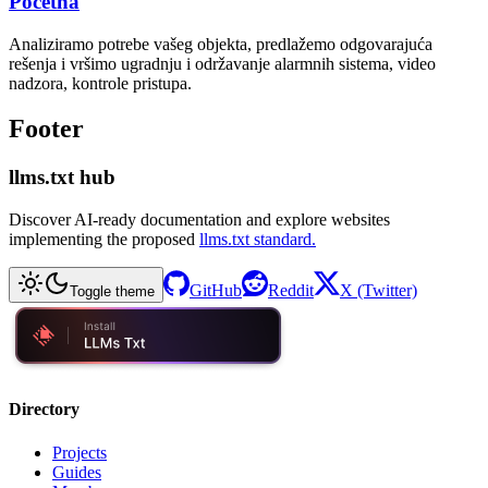
Početna
Analiziramo potrebe vašeg objekta, predlažemo odgovarajuća
rešenja i vršimo ugradnju i održavanje alarmnih sistema, video
nadzora, kontrole pristupa.
Footer
llms.txt hub
Discover AI-ready documentation and explore websites
implementing the proposed
llms.txt standard.
GitHub
Reddit
X (Twitter)
Toggle theme
Directory
Projects
Guides