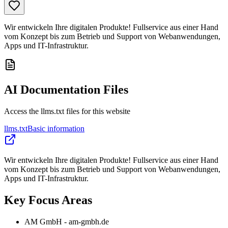
Wir entwickeln Ihre digitalen Produkte! Fullservice aus einer Hand
vom Konzept bis zum Betrieb und Support von Webanwendungen,
Apps und IT-Infrastruktur.
AI Documentation Files
Access the llms.txt files for this website
llms.txt
Basic information
Wir entwickeln Ihre digitalen Produkte! Fullservice aus einer Hand
vom Konzept bis zum Betrieb und Support von Webanwendungen,
Apps und IT-Infrastruktur.
Key Focus Areas
AM GmbH - am-gmbh.de