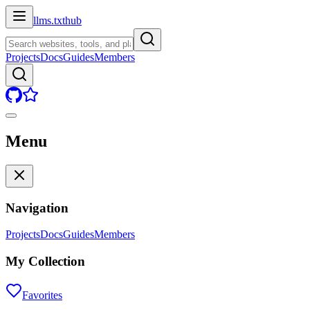
llms.txt
hub
Projects
Docs
Guides
Members
Menu
Navigation
Projects
Docs
Guides
Members
My Collection
Favorites