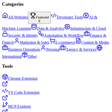
Categories
All Websites
Developer Tools
AI &
Featured
6
Machine Learning
Data & Analytics
Infrastructure & Cloud
Security & Identity
Automation & Workflow
Finance &
Fintech
Marketing & Sales
E-commerce
Content & Media
Business Operations
Personal
Agency & Services
International
Other
Tools
Chrome Extension
VS Code Extension
MCP Explorer