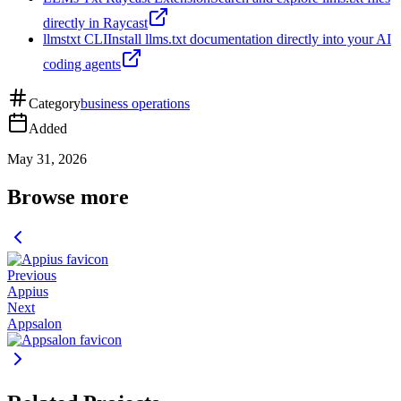
directly in Raycast
llmstxt CLI
Install llms.txt documentation directly into your AI
coding agents
Category
business operations
Added
May 31, 2026
Browse more
Previous
Appius
Next
Appsalon