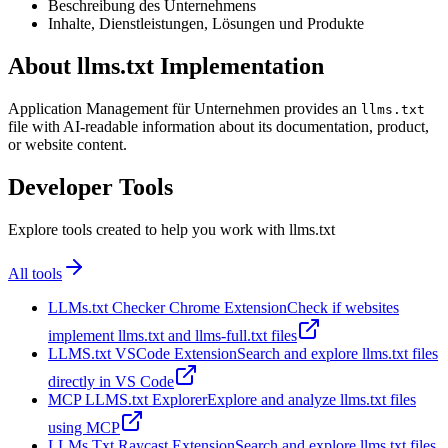
Beschreibung des Unternehmens
Inhalte, Dienstleistungen, Lösungen und Produkte
About llms.txt Implementation
Application Management für Unternehmen provides an
llms.txt
file with AI-readable information about its documentation, product,
or website content.
Developer Tools
Explore tools created to help you work with llms.txt
All tools
LLMs.txt Checker Chrome Extension
Check if websites
implement llms.txt and llms-full.txt files
LLMS.txt VSCode Extension
Search and explore llms.txt files
directly in VS Code
MCP LLMS.txt Explorer
Explore and analyze llms.txt files
using MCP
LLMs Txt Raycast Extension
Search and explore llms.txt files