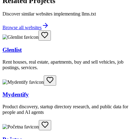
Related Projects
Discover similar websites implementing llms.txt
Browse all websites
Glenlist
Rent houses, real estate, apartments, buy and sell vehicles, job
postings, services.
Mydentify
Product discovery, startup directory research, and public data for
people and AI agents