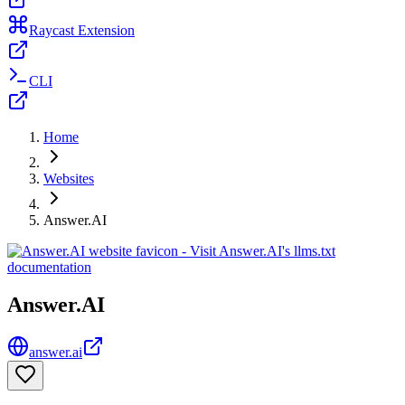
Raycast Extension
CLI
Home
Websites
Answer.AI
Answer.AI
answer.ai