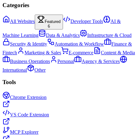
Categories
All Websites
Developer Tools
AI &
Featured
6
Machine Learning
Data & Analytics
Infrastructure & Cloud
Security & Identity
Automation & Workflow
Finance &
Fintech
Marketing & Sales
E-commerce
Content & Media
Business Operations
Personal
Agency & Services
International
Other
Tools
Chrome Extension
VS Code Extension
MCP Explorer