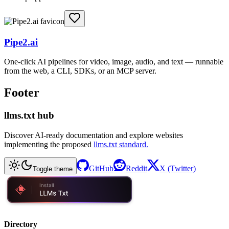
Pipe2.ai
One-click AI pipelines for video, image, audio, and text — runnable
from the web, a CLI, SDKs, or an MCP server.
Footer
llms.txt hub
Discover AI-ready documentation and explore websites
implementing the proposed
llms.txt standard.
GitHub
Reddit
X (Twitter)
Toggle theme
Directory