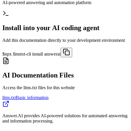
AI-powered answering and automation platform
Install into your AI coding agent
Add this documentation directly to your development environment
$
npx llmstxt-cli install
answerai
AI Documentation Files
Access the llms.txt files for this website
llms.txt
Basic information
Answer.AI provides AI-powered solutions for automated answering
and information processing.