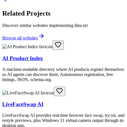
Related Projects
Discover similar websites implementing llms.txt
Browse all websites
AI Product Index
A machine-readable directory where AI products register themselves
so AI agents can discover them. Autonomous registration, free
listings, JSON, schema.org.
LiveFaceSwap AI
LiveFaceSwap AI provides real-time browser face swap, try-on, and
restyle previews, plus Windows 11 virtual-camera output through its
desktop app.