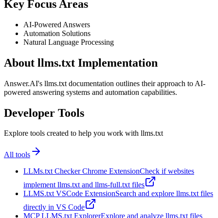
Key Focus Areas
AI-Powered Answers
Automation Solutions
Natural Language Processing
About llms.txt Implementation
Answer.AI's llms.txt documentation outlines their approach to AI-
powered answering systems and automation capabilities.
Developer Tools
Explore tools created to help you work with llms.txt
All tools
LLMs.txt Checker Chrome Extension
Check if websites
implement llms.txt and llms-full.txt files
LLMS.txt VSCode Extension
Search and explore llms.txt files
directly in VS Code
MCP LLMS.txt Explorer
Explore and analyze llms.txt files