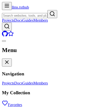
llms.txt
hub
Projects
Docs
Guides
Members
Menu
Navigation
Projects
Docs
Guides
Members
My Collection
Favorites