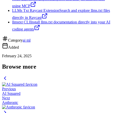
using MCP
LLMs Txt Raycast Extension
Search and explore llms.txt files
directly in Raycast
llmstxt CLI
Install llms.txt documentation directly into your AI
coding agents
Category
ai ml
Added
February 24, 2025
Browse more
Previous
AI Squared
Next
Anthropic