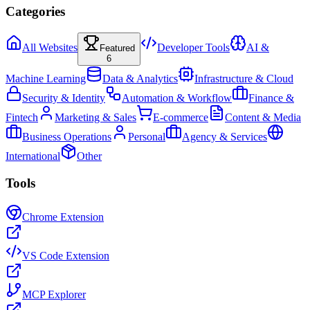
Categories
All Websites
Developer Tools
AI &
Featured
6
Machine Learning
Data & Analytics
Infrastructure & Cloud
Security & Identity
Automation & Workflow
Finance &
Fintech
Marketing & Sales
E-commerce
Content & Media
Business Operations
Personal
Agency & Services
International
Other
Tools
Chrome Extension
VS Code Extension
MCP Explorer