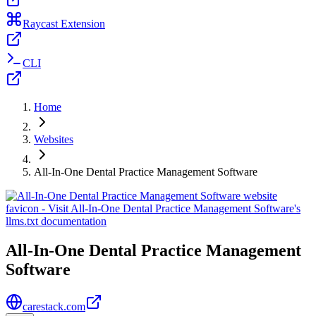
Raycast Extension
CLI
Home
Websites
All-In-One Dental Practice Management Software
All-In-One Dental Practice Management
Software
carestack.com