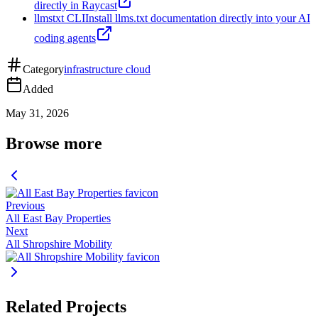
directly in Raycast
llmstxt CLI
Install llms.txt documentation directly into your AI
coding agents
Category
infrastructure cloud
Added
May 31, 2026
Browse more
Previous
All East Bay Properties
Next
All Shropshire Mobility
Related Projects