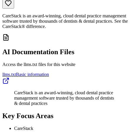
CareStack is an award-winning, cloud dental practice management
software trusted by thousands of dentists & dental practices. See the
CareStack® difference.
AI Documentation Files
Access the llms.txt files for this website
llms.txt
Basic information
CareStack is an award-winning, cloud dental practice
management software trusted by thousands of dentists
& dental practices
Key Focus Areas
CareStack