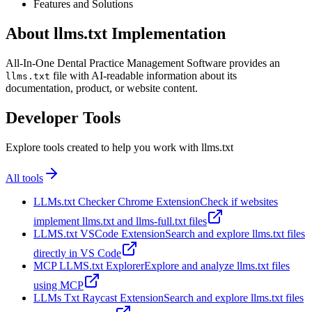
Features and Solutions
About llms.txt Implementation
All-In-One Dental Practice Management Software provides an
file with AI-readable information about its
llms.txt
documentation, product, or website content.
Developer Tools
Explore tools created to help you work with llms.txt
All tools
LLMs.txt Checker Chrome Extension
Check if websites
implement llms.txt and llms-full.txt files
LLMS.txt VSCode Extension
Search and explore llms.txt files
directly in VS Code
MCP LLMS.txt Explorer
Explore and analyze llms.txt files
using MCP
LLMs Txt Raycast Extension
Search and explore llms.txt files