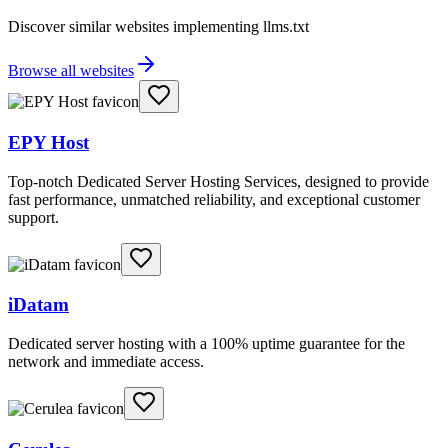
Discover similar websites implementing llms.txt
Browse all websites
EPY Host
Top-notch Dedicated Server Hosting Services, designed to provide
fast performance, unmatched reliability, and exceptional customer
support.
iDatam
Dedicated server hosting with a 100% uptime guarantee for the
network and immediate access.