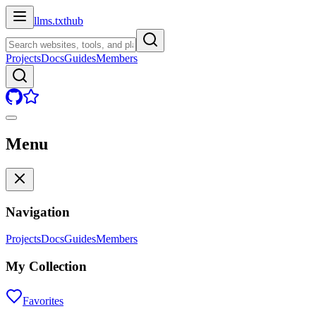
llms.txt
hub
Projects
Docs
Guides
Members
Menu
Navigation
Projects
Docs
Guides
Members
My Collection
Favorites