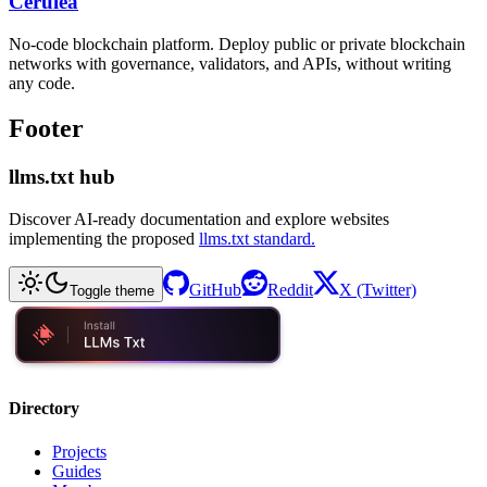
Cerulea
No-code blockchain platform. Deploy public or private blockchain
networks with governance, validators, and APIs, without writing
any code.
Footer
llms.txt hub
Discover AI-ready documentation and explore websites
implementing the proposed
llms.txt standard.
GitHub
Reddit
X (Twitter)
Toggle theme
Directory
Projects
Guides