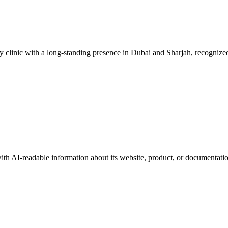
 clinic with a long-standing presence in Dubai and Sharjah, recognized 
with AI-readable information about its website, product, or documentati