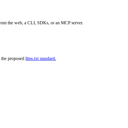
 from the web, a CLI, SDKs, or an MCP server.
 the proposed
llms.txt standard.