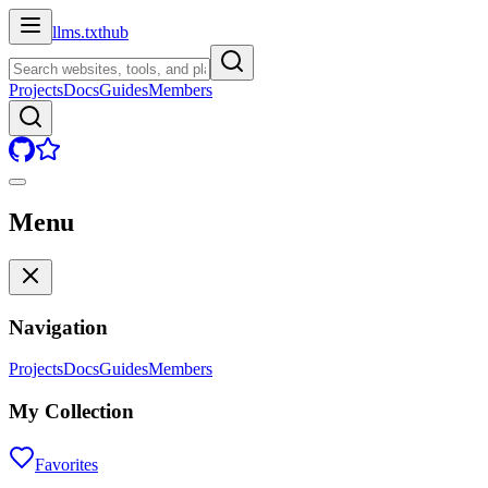
llms.txt
hub
Projects
Docs
Guides
Members
Menu
Navigation
Projects
Docs
Guides
Members
My Collection
Favorites