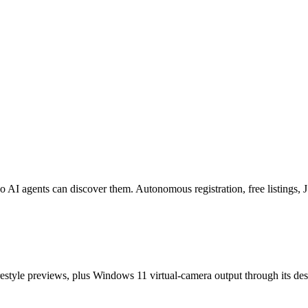
o AI agents can discover them. Autonomous registration, free listings
estyle previews, plus Windows 11 virtual-camera output through its de