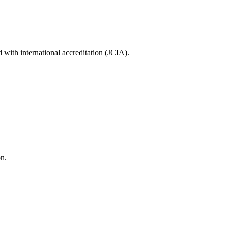
with international accreditation (JCIA).
on.