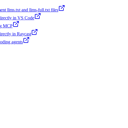
t llms.txt and llms-full.txt files
 directly in VS Code
ing MCP
irectly in Raycast
coding agents