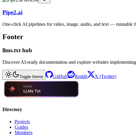
Pipe2.ai
One-click AI pipelines for video, image, audio, and text — runnable
Footer
llms.txt hub
Discover AI-ready documentation and explore websites implementing
GitHub
Reddit
X (Twitter)
Toggle theme
Directory
Projects
Guides
Members