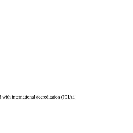
with international accreditation (JCIA).