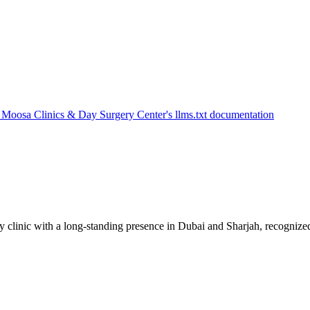
 clinic with a long-standing presence in Dubai and Sharjah, recognized 