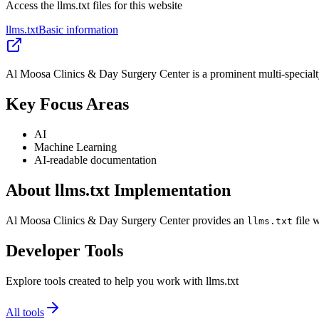
Access the llms.txt files for this website
llms.txt
Basic information
Al Moosa Clinics & Day Surgery Center is a prominent multi-specialty
Key Focus Areas
AI
Machine Learning
AI-readable documentation
About llms.txt Implementation
Al Moosa Clinics & Day Surgery Center provides an
file 
llms.txt
Developer Tools
Explore tools created to help you work with llms.txt
All tools