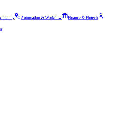
& Identity
Automation & Workflow
Finance & Fintech
er