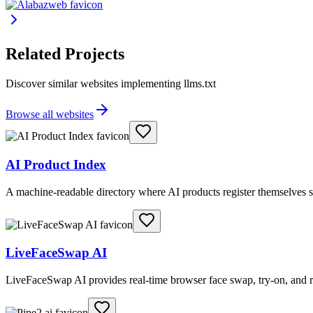
Related Projects
Discover similar websites implementing llms.txt
Browse all websites
AI Product Index
A machine-readable directory where AI products register themselves s
LiveFaceSwap AI
LiveFaceSwap AI provides real-time browser face swap, try-on, and r