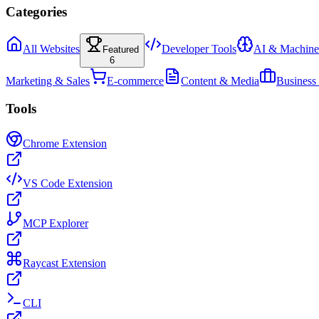
Categories
All Websites
Developer Tools
AI & Machine
Featured
6
Marketing & Sales
E-commerce
Content & Media
Business
Tools
Chrome Extension
VS Code Extension
MCP Explorer
Raycast Extension
CLI