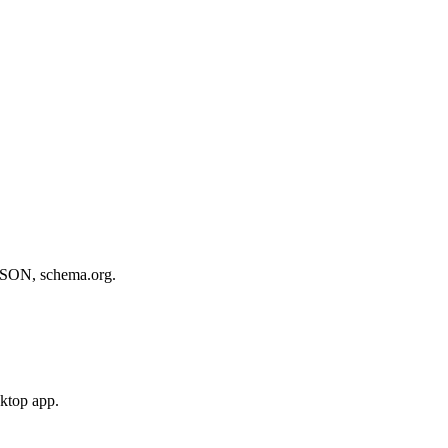
, JSON, schema.org.
sktop app.