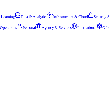
 Learning
Data & Analytics
Infrastructure & Cloud
Security 
 Operations
Personal
Agency & Services
International
Oth