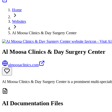
Home
Websites
Al Moosa Clinics & Day Surgery Center
Al Moosa Clinics & Day Surgery Center
almoosaclinics.com
Al Moosa Clinics & Day Surgery Center is a prominent multi-specialty
AI Documentation Files