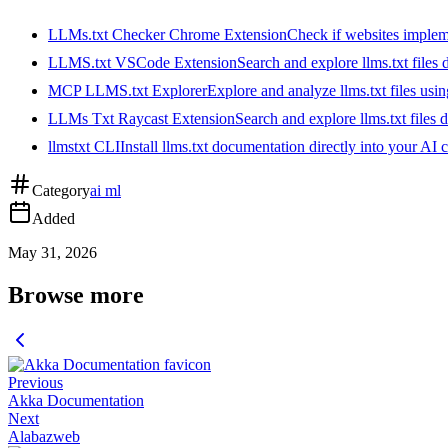
LLMs.txt Checker Chrome Extension
Check if websites implemen
LLMS.txt VSCode Extension
Search and explore llms.txt files
MCP LLMS.txt Explorer
Explore and analyze llms.txt files us
LLMs Txt Raycast Extension
Search and explore llms.txt files d
llmstxt CLI
Install llms.txt documentation directly into your AI 
Category
ai ml
Added
May 31, 2026
Browse more
Previous
Akka Documentation
Next
Alabazweb