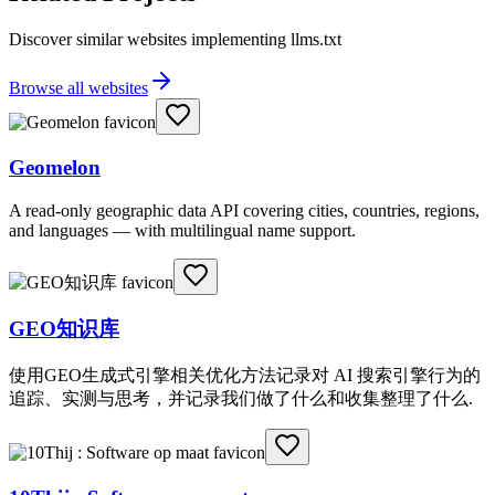
Discover similar websites implementing llms.txt
Browse all websites
Geomelon
A read-only geographic data API covering cities, countries, regions,
and languages — with multilingual name support.
GEO知识库
使用GEO生成式引擎相关优化方法记录对 AI 搜索引擎行为的
追踪、实测与思考，并记录我们做了什么和收集整理了什么.