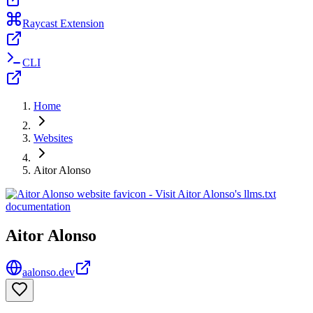
Raycast Extension
CLI
Home
Websites
Aitor Alonso
Aitor Alonso
aalonso.dev