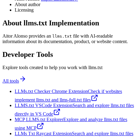
About author
Licensing
About llms.txt Implementation
Aitor Alonso provides an
file with AI-readable
llms.txt
information about its documentation, product, or website content.
Developer Tools
Explore tools created to help you work with llms.txt
All tools
LLMs.txt Checker Chrome Extension
Check if websites
implement llms.txt and llms-full.txt files
LLMS.txt VSCode Extension
Search and explore llms.txt files
directly in VS Code
MCP LLMS.txt Explorer
Explore and analyze llms.txt files
using MCP
LLMs Txt Raycast Extension
Search and explore llms.txt files