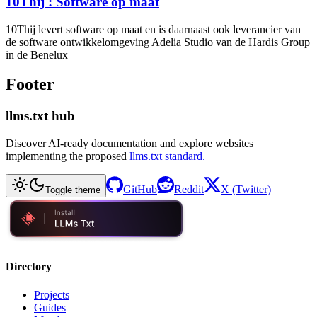
10Thij : Software op maat
10Thij levert software op maat en is daarnaast ook leverancier van
de software ontwikkelomgeving Adelia Studio van de Hardis Group
in de Benelux
Footer
llms.txt hub
Discover AI-ready documentation and explore websites
implementing the proposed
llms.txt standard.
GitHub
Reddit
X (Twitter)
Toggle theme
Directory
Projects
Guides