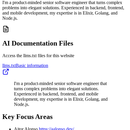
I'm a product-minded senior software engineer that turns complex
problems into elegant solutions. Experienced in backend, frontend,
and mobile development, my expertise is in Elixir, Golang, and
Node.js.
AI Documentation Files
Access the llms.txt files for this website
llms.txt
Basic information
I'm a product-minded senior software engineer that
turns complex problems into elegant solutions.
Experienced in backend, frontend, and mobile
development, my expertise is in Elixir, Golang, and
Node.js.
Key Focus Areas
Aitor Alonso
https://aalonso.dev/