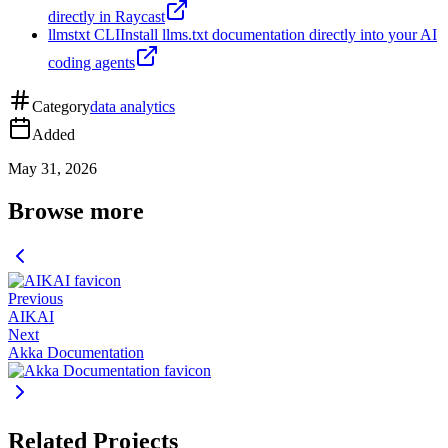
directly in Raycast
llmstxt CLI
Install llms.txt documentation directly into your AI
coding agents
Category
data analytics
Added
May 31, 2026
Browse more
Previous
AIKAI
Next
Akka Documentation
Related Projects