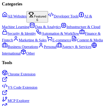
Categories
All Websites
Developer Tools
AI &
Featured
6
Machine Learning
Data & Analytics
Infrastructure & Cloud
Security & Identity
Automation & Workflow
Finance &
Fintech
Marketing & Sales
E-commerce
Content & Media
Business Operations
Personal
Agency & Services
International
Other
Tools
Chrome Extension
VS Code Extension
MCP Explorer