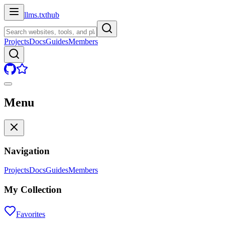
llms.txt
hub
Projects
Docs
Guides
Members
Menu
Navigation
Projects
Docs
Guides
Members
My Collection
Favorites