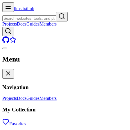
llms.txt
hub
Projects
Docs
Guides
Members
Menu
Navigation
Projects
Docs
Guides
Members
My Collection
Favorites