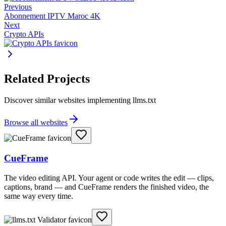
Previous
Abonnement IPTV Maroc 4K
Next
Crypto APIs
Related Projects
Discover similar websites implementing llms.txt
Browse all websites
CueFrame
The video editing API. Your agent or code writes the edit — clips,
captions, brand — and CueFrame renders the finished video, the
same way every time.