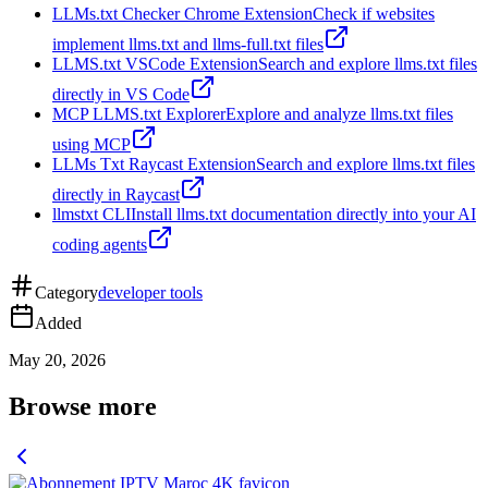
LLMs.txt Checker Chrome Extension
Check if websites
implement llms.txt and llms-full.txt files
LLMS.txt VSCode Extension
Search and explore llms.txt files
directly in VS Code
MCP LLMS.txt Explorer
Explore and analyze llms.txt files
using MCP
LLMs Txt Raycast Extension
Search and explore llms.txt files
directly in Raycast
llmstxt CLI
Install llms.txt documentation directly into your AI
coding agents
Category
developer tools
Added
May 20, 2026
Browse more