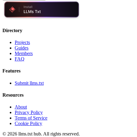
Directory
Projects
Guides
Members
FAQ
Features
Submit llms.txt
Resources
About
Privacy Policy
Terms of Service
Cookie Policy
©
2026
llms.txt hub. All rights reserved.