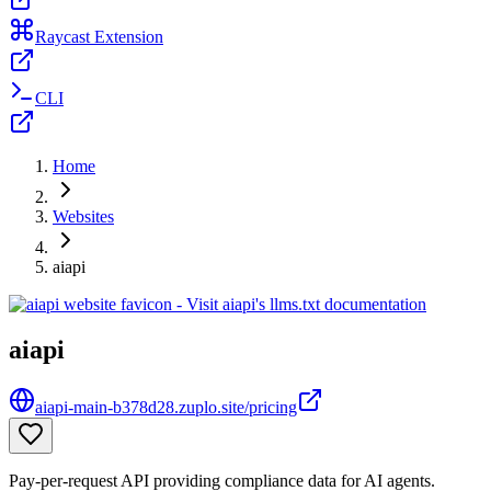
Raycast Extension
CLI
Home
Websites
aiapi
aiapi
aiapi-main-b378d28.zuplo.site/pricing
Pay-per-request API providing compliance data for AI agents.