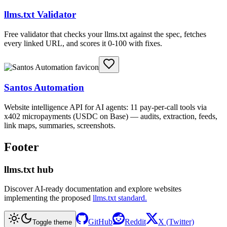
llms.txt Validator
Free validator that checks your llms.txt against the spec, fetches
every linked URL, and scores it 0-100 with fixes.
Santos Automation
Website intelligence API for AI agents: 11 pay-per-call tools via
x402 micropayments (USDC on Base) — audits, extraction, feeds,
link maps, summaries, screenshots.
Footer
llms.txt hub
Discover AI-ready documentation and explore websites
implementing the proposed
llms.txt standard.
GitHub
Reddit
X (Twitter)
Toggle theme