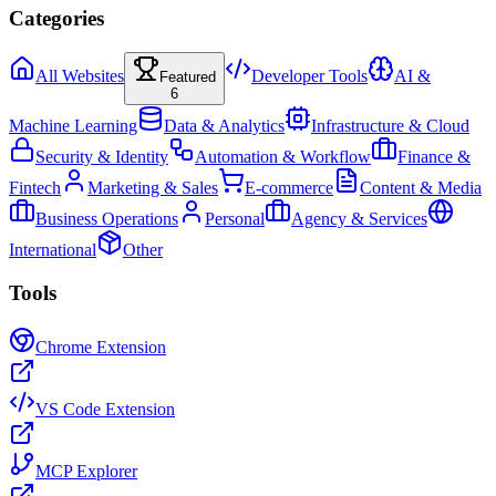
Categories
All Websites
Developer Tools
AI &
Featured
6
Machine Learning
Data & Analytics
Infrastructure & Cloud
Security & Identity
Automation & Workflow
Finance &
Fintech
Marketing & Sales
E-commerce
Content & Media
Business Operations
Personal
Agency & Services
International
Other
Tools
Chrome Extension
VS Code Extension
MCP Explorer