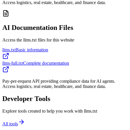
Access logistics, real estate, healthcare, and finance data.
AI Documentation Files
Access the llms.txt files for this website
llms.txt
Basic information
llms-full.txt
Complete documentation
Pay-per-request API providing compliance data for AI agents.
Access logistics, real estate, healthcare, and finance data.
Developer Tools
Explore tools created to help you work with llms.txt
All tools