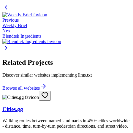
Previous
Weekly Brief
Next
Blendtek Ingredients
Related Projects
Discover similar websites implementing llms.txt
Browse all websites
Cities.gg
Walking routes between named landmarks in 450+ cities worldwide
- distance, time, turn-by-turn pedestrian directions, and street video.