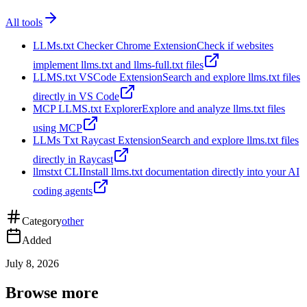
All tools
LLMs.txt Checker Chrome Extension
Check if websites
implement llms.txt and llms-full.txt files
LLMS.txt VSCode Extension
Search and explore llms.txt files
directly in VS Code
MCP LLMS.txt Explorer
Explore and analyze llms.txt files
using MCP
LLMs Txt Raycast Extension
Search and explore llms.txt files
directly in Raycast
llmstxt CLI
Install llms.txt documentation directly into your AI
coding agents
Category
other
Added
July 8, 2026
Browse more