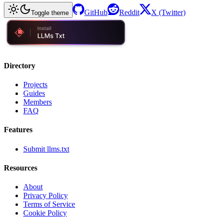
GitHub
Reddit
X (Twitter)
Toggle theme
Directory
Projects
Guides
Members
FAQ
Features
Submit llms.txt
Resources
About
Privacy Policy
Terms of Service
Cookie Policy