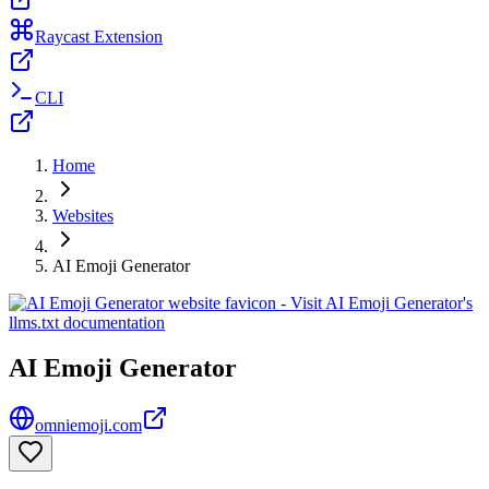
Raycast Extension
CLI
Home
Websites
AI Emoji Generator
AI Emoji Generator
omniemoji.com