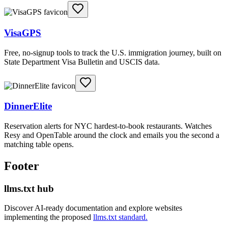
VisaGPS
Free, no-signup tools to track the U.S. immigration journey, built on
State Department Visa Bulletin and USCIS data.
DinnerElite
Reservation alerts for NYC hardest-to-book restaurants. Watches
Resy and OpenTable around the clock and emails you the second a
matching table opens.
Footer
llms.txt hub
Discover AI-ready documentation and explore websites
implementing the proposed
llms.txt standard.