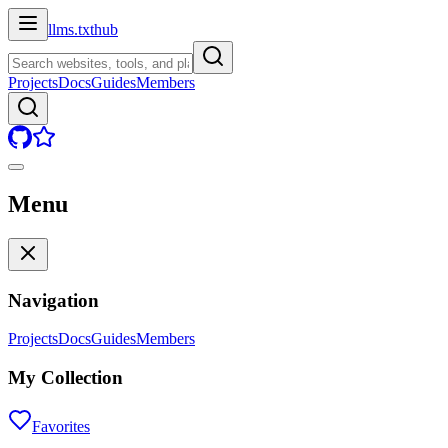
llms.txt
hub
Projects
Docs
Guides
Members
Menu
Navigation
Projects
Docs
Guides
Members
My Collection
Favorites