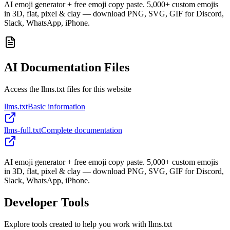
AI emoji generator + free emoji copy paste. 5,000+ custom emojis
in 3D, flat, pixel & clay — download PNG, SVG, GIF for Discord,
Slack, WhatsApp, iPhone.
AI Documentation Files
Access the llms.txt files for this website
llms.txt
Basic information
llms-full.txt
Complete documentation
AI emoji generator + free emoji copy paste. 5,000+ custom emojis
in 3D, flat, pixel & clay — download PNG, SVG, GIF for Discord,
Slack, WhatsApp, iPhone.
Developer Tools
Explore tools created to help you work with llms.txt