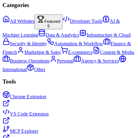
Categories
All Websites
Developer Tools
AI &
Featured
6
Machine Learning
Data & Analytics
Infrastructure & Cloud
Security & Identity
Automation & Workflow
Finance &
Fintech
Marketing & Sales
E-commerce
Content & Media
Business Operations
Personal
Agency & Services
International
Other
Tools
Chrome Extension
VS Code Extension
MCP Explorer