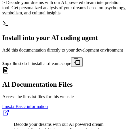
> Decode your dreams with our AI-powered dream interpretation
tool. Get personalized analysis of your dreams based on psychology,
symbolism, and cultural insights.
Install into your AI coding agent
Add this documentation directly to your development environment
$
npx llmstxt-cli install
ai-dream-scope
AI Documentation Files
Access the llms.txt files for this website
llms.txt
Basic information
Decode your dreams with our AI-powered dream