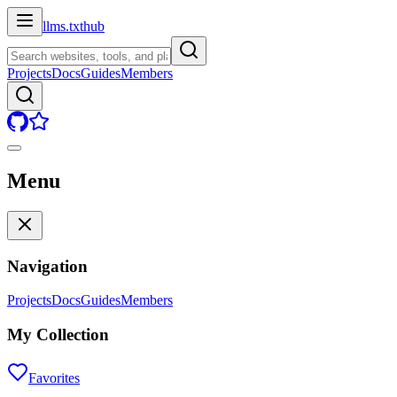
llms.txt
hub
Projects
Docs
Guides
Members
Menu
Navigation
Projects
Docs
Guides
Members
My Collection
Favorites