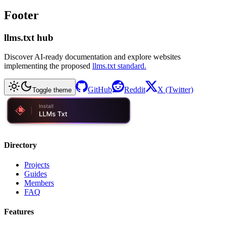
Footer
llms.txt hub
Discover AI-ready documentation and explore websites
implementing the proposed
llms.txt standard.
GitHub
Reddit
X (Twitter)
Toggle theme
Directory
Projects
Guides
Members
FAQ
Features