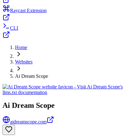
Raycast Extension
CLI
Home
Websites
Ai Dream Scope
Ai Dream Scope
aidreamscope.com