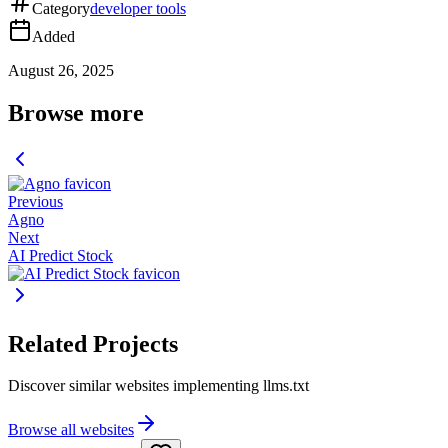
Category
developer tools
Added
August 26, 2025
Browse more
Previous
Agno
Next
AI Predict Stock
Related Projects
Discover similar websites implementing llms.txt
Browse all websites