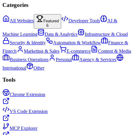
Categories
All Websites
Developer Tools
AI &
Featured
6
Machine Learning
Data & Analytics
Infrastructure & Cloud
Security & Identity
Automation & Workflow
Finance &
Fintech
Marketing & Sales
E-commerce
Content & Media
Business Operations
Personal
Agency & Services
International
Other
Tools
Chrome Extension
VS Code Extension
MCP Explorer