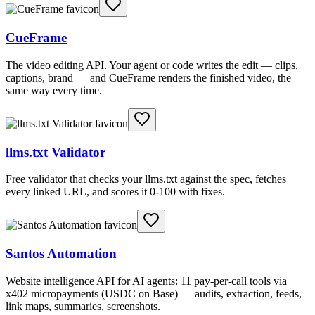
CueFrame
The video editing API. Your agent or code writes the edit — clips,
captions, brand — and CueFrame renders the finished video, the
same way every time.
llms.txt Validator
Free validator that checks your llms.txt against the spec, fetches
every linked URL, and scores it 0-100 with fixes.
Santos Automation
Website intelligence API for AI agents: 11 pay-per-call tools via
x402 micropayments (USDC on Base) — audits, extraction, feeds,
link maps, summaries, screenshots.