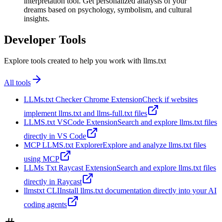
interpretation tool. Get personalized analysis of your
dreams based on psychology, symbolism, and cultural
insights.
Developer Tools
Explore tools created to help you work with llms.txt
All tools
LLMs.txt Checker Chrome Extension
Check if websites
implement llms.txt and llms-full.txt files
LLMS.txt VSCode Extension
Search and explore llms.txt files
directly in VS Code
MCP LLMS.txt Explorer
Explore and analyze llms.txt files
using MCP
LLMs Txt Raycast Extension
Search and explore llms.txt files
directly in Raycast
llmstxt CLI
Install llms.txt documentation directly into your AI
coding agents