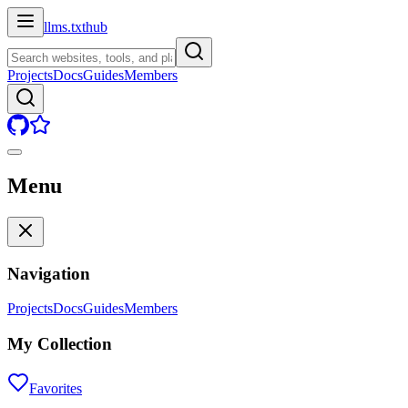
llms.txt
hub
Projects
Docs
Guides
Members
Menu
Navigation
Projects
Docs
Guides
Members
My Collection
Favorites