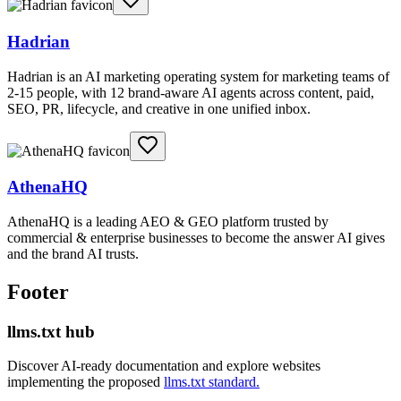
Hadrian
Hadrian is an AI marketing operating system for marketing teams of
2-15 people, with 12 brand-aware AI agents across content, paid,
SEO, PR, lifecycle, and creative in one unified inbox.
AthenaHQ
AthenaHQ is a leading AEO & GEO platform trusted by
commercial & enterprise businesses to become the answer AI gives
and the brand AI trusts.
Footer
llms.txt hub
Discover AI-ready documentation and explore websites
implementing the proposed
llms.txt standard.