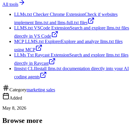
All tools
LLMs.txt Checker Chrome Extension
Check if websites
implement llms.txt and llms-full.txt files
LLMS.txt VSCode Extension
Search and explore llms.txt files
directly in VS Code
MCP LLMS.txt Explorer
Explore and analyze llms.txt files
using MCP
LLMs Txt Raycast Extension
Search and explore llms.txt files
directly in Raycast
llmstxt CLI
Install llms.txt documentation directly into your AI
coding agents
Category
marketing sales
Added
May 8, 2026
Browse more