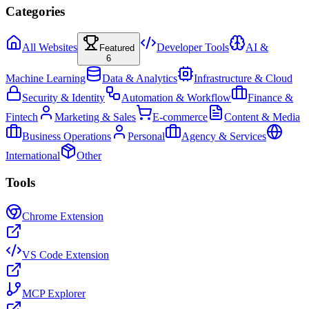
Categories
All Websites
Developer Tools
AI &
Featured
6
Machine Learning
Data & Analytics
Infrastructure & Cloud
Security & Identity
Automation & Workflow
Finance &
Fintech
Marketing & Sales
E-commerce
Content & Media
Business Operations
Personal
Agency & Services
International
Other
Tools
Chrome Extension
VS Code Extension
MCP Explorer