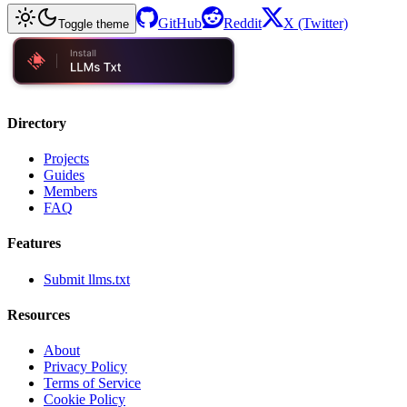
GitHub
Reddit
X (Twitter)
Toggle theme
Directory
Projects
Guides
Members
FAQ
Features
Submit llms.txt
Resources
About
Privacy Policy
Terms of Service
Cookie Policy