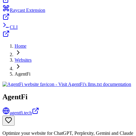
Raycast Extension
CLI
Home
Websites
AgentFi
AgentFi
agentfi.tech
Optimize your website for ChatGPT, Perplexity, Gemini and Claude