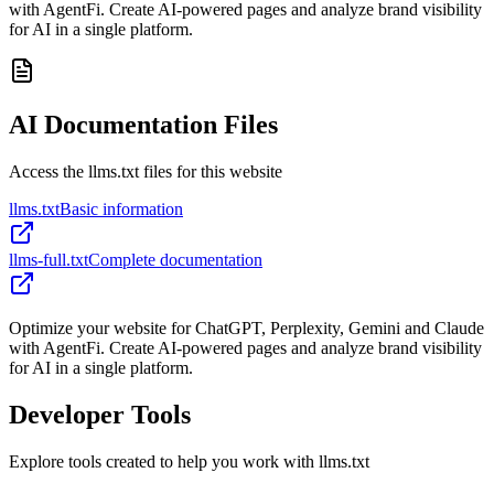
with AgentFi. Create AI-powered pages and analyze brand visibility
for AI in a single platform.
AI Documentation Files
Access the llms.txt files for this website
llms.txt
Basic information
llms-full.txt
Complete documentation
Optimize your website for ChatGPT, Perplexity, Gemini and Claude
with AgentFi. Create AI-powered pages and analyze brand visibility
for AI in a single platform.
Developer Tools
Explore tools created to help you work with llms.txt