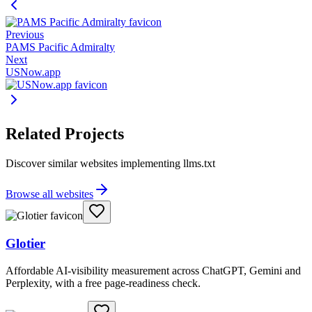
Previous
PAMS Pacific Admiralty
Next
USNow.app
Related Projects
Discover similar websites implementing llms.txt
Browse all websites
Glotier
Affordable AI-visibility measurement across ChatGPT, Gemini and
Perplexity, with a free page-readiness check.