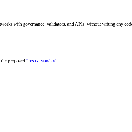
tworks with governance, validators, and APIs, without writing any cod
 the proposed
llms.txt standard.