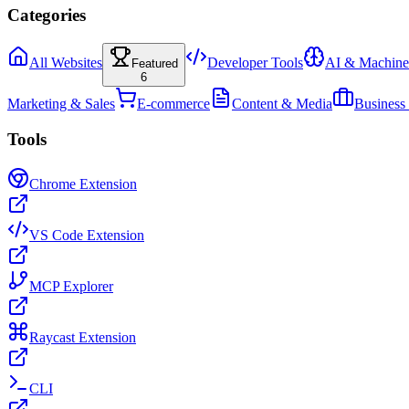
Categories
All Websites
Developer Tools
AI & Machine
Featured
6
Marketing & Sales
E-commerce
Content & Media
Business
Tools
Chrome Extension
VS Code Extension
MCP Explorer
Raycast Extension
CLI