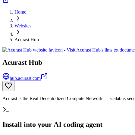
Home
Websites
Acurast Hub
Acurast Hub
hub.acurast.com
Acurast is the Real Decentralized Compute Network — scalable, sec
Install into your AI coding agent