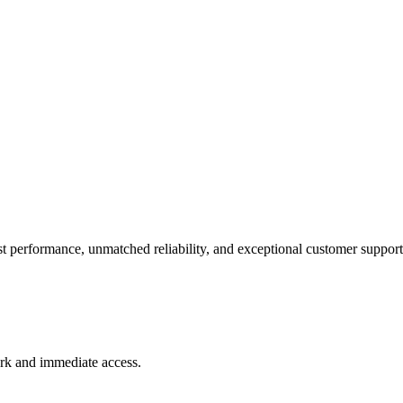
t performance, unmatched reliability, and exceptional customer support
rk and immediate access.