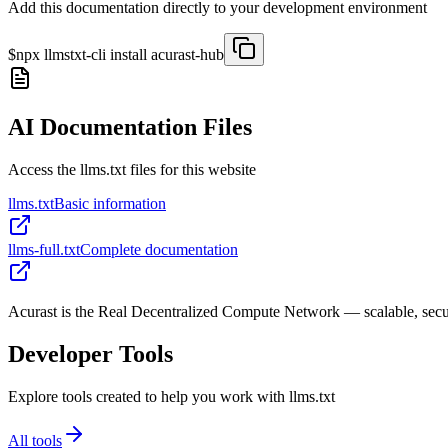
Add this documentation directly to your development environment
$
npx llmstxt-cli install
acurast-hub
AI Documentation Files
Access the llms.txt files for this website
llms.txt
Basic information
llms-full.txt
Complete documentation
Acurast is the Real Decentralized Compute Network — scalable, sec
Developer Tools
Explore tools created to help you work with llms.txt
All tools