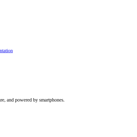
ure, and powered by smartphones.