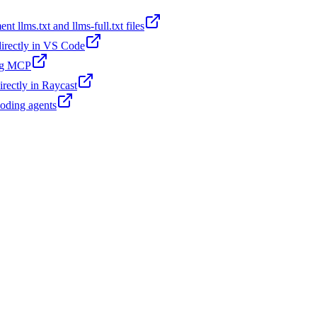
t llms.txt and llms-full.txt files
 directly in VS Code
ing MCP
irectly in Raycast
coding agents