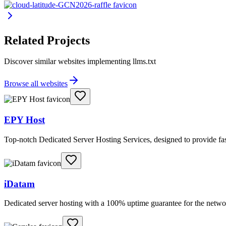
Related Projects
Discover similar websites implementing llms.txt
Browse all websites
EPY Host
Top-notch Dedicated Server Hosting Services, designed to provide fas
iDatam
Dedicated server hosting with a 100% uptime guarantee for the netwo