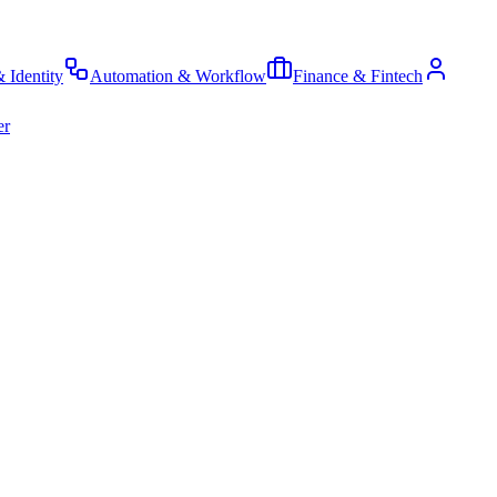
& Identity
Automation & Workflow
Finance & Fintech
er