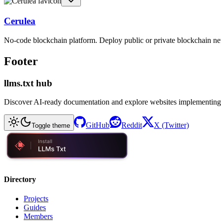
Cerulea
No-code blockchain platform. Deploy public or private blockchain ne
Footer
llms.txt hub
Discover AI-ready documentation and explore websites implementing
GitHub
Reddit
X (Twitter)
Toggle theme
Directory
Projects
Guides
Members