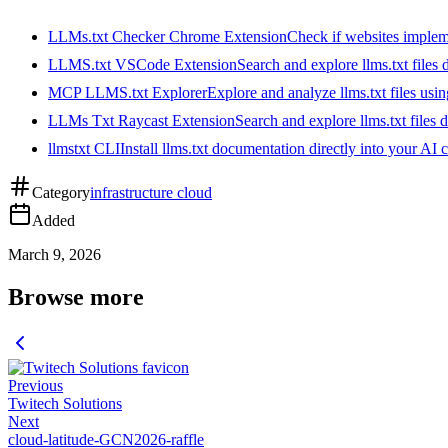
LLMs.txt Checker Chrome Extension
Check if websites implemen
LLMS.txt VSCode Extension
Search and explore llms.txt files
MCP LLMS.txt Explorer
Explore and analyze llms.txt files us
LLMs Txt Raycast Extension
Search and explore llms.txt files d
llmstxt CLI
Install llms.txt documentation directly into your AI 
Category
infrastructure cloud
Added
March 9, 2026
Browse more
Previous
Twitech Solutions
Next
cloud-latitude-GCN2026-raffle