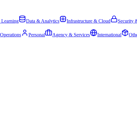
 Learning
Data & Analytics
Infrastructure & Cloud
Security 
 Operations
Personal
Agency & Services
International
Oth