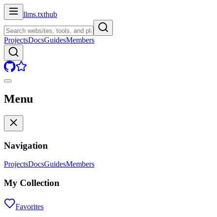
llms.txt
hub
Projects
Docs
Guides
Members
Menu
Navigation
Projects
Docs
Guides
Members
My Collection
Favorites