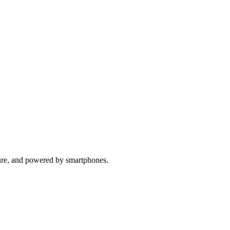
ure, and powered by smartphones.