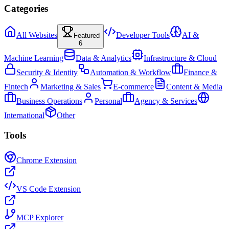
Categories
All Websites
Developer Tools
AI &
Featured
6
Machine Learning
Data & Analytics
Infrastructure & Cloud
Security & Identity
Automation & Workflow
Finance &
Fintech
Marketing & Sales
E-commerce
Content & Media
Business Operations
Personal
Agency & Services
International
Other
Tools
Chrome Extension
VS Code Extension
MCP Explorer