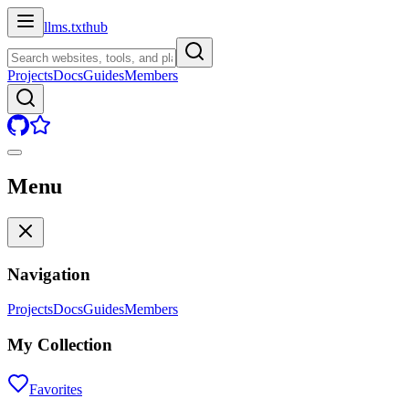
llms.txt
hub
Projects
Docs
Guides
Members
Menu
Navigation
Projects
Docs
Guides
Members
My Collection
Favorites