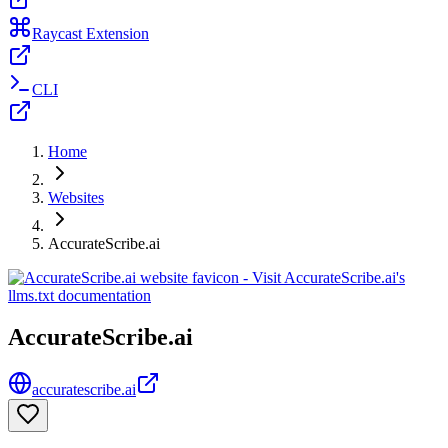
Raycast Extension
CLI
Home
Websites
AccurateScribe.ai
AccurateScribe.ai
accuratescribe.ai