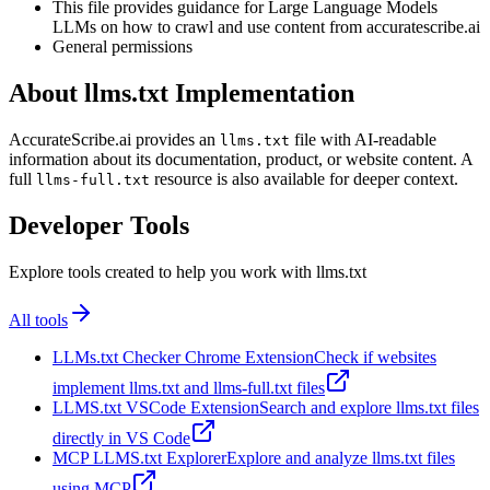
This file provides guidance for Large Language Models
LLMs on how to crawl and use content from accuratescribe.ai
General permissions
About llms.txt Implementation
AccurateScribe.ai provides an
file with AI-readable
llms.txt
information about its documentation, product, or website content. A
full
resource is also available for deeper context.
llms-full.txt
Developer Tools
Explore tools created to help you work with llms.txt
All tools
LLMs.txt Checker Chrome Extension
Check if websites
implement llms.txt and llms-full.txt files
LLMS.txt VSCode Extension
Search and explore llms.txt files
directly in VS Code
MCP LLMS.txt Explorer
Explore and analyze llms.txt files
using MCP