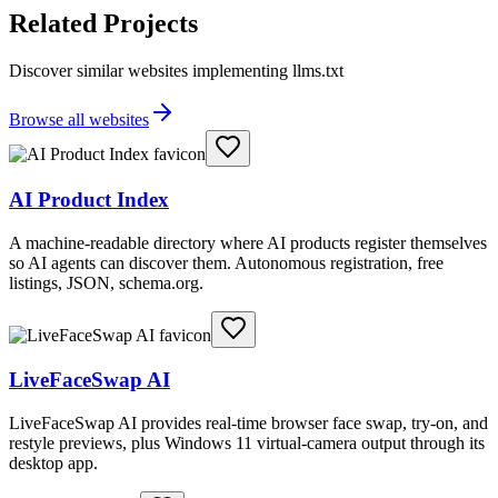
Related Projects
Discover similar websites implementing llms.txt
Browse all websites
AI Product Index
A machine-readable directory where AI products register themselves
so AI agents can discover them. Autonomous registration, free
listings, JSON, schema.org.
LiveFaceSwap AI
LiveFaceSwap AI provides real-time browser face swap, try-on, and
restyle previews, plus Windows 11 virtual-camera output through its
desktop app.