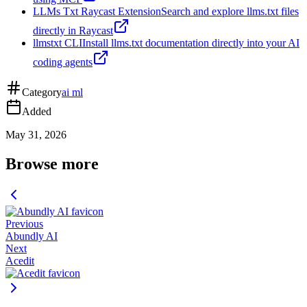
LLMs Txt Raycast Extension
Search and explore llms.txt files
directly in Raycast
llmstxt CLI
Install llms.txt documentation directly into your AI
coding agents
Category
ai ml
Added
May 31, 2026
Browse more
Previous
Abundly AI
Next
Acedit