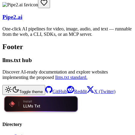
Pipe2.ai
One-click AI pipelines for video, image, audio, and text — runnable
from the web, a CLI, SDKs, or an MCP server.
Footer
llms.txt hub
Discover AI-ready documentation and explore websites
implementing the proposed
llms.txt standard.
GitHub
Reddit
X (Twitter)
Toggle theme
Directory