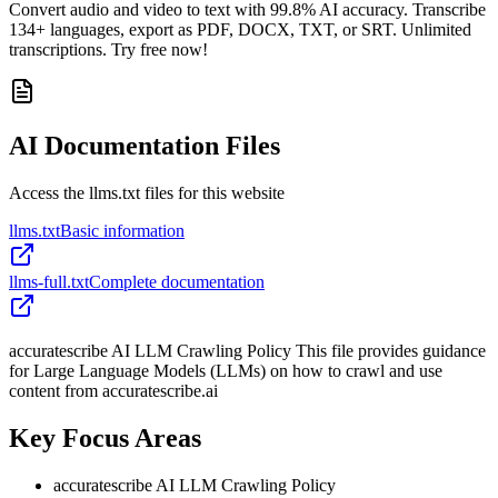
Convert audio and video to text with 99.8% AI accuracy. Transcribe
134+ languages, export as PDF, DOCX, TXT, or SRT. Unlimited
transcriptions. Try free now!
AI Documentation Files
Access the llms.txt files for this website
llms.txt
Basic information
llms-full.txt
Complete documentation
accuratescribe AI LLM Crawling Policy This file provides guidance
for Large Language Models (LLMs) on how to crawl and use
content from accuratescribe.ai
Key Focus Areas
accuratescribe AI LLM Crawling Policy