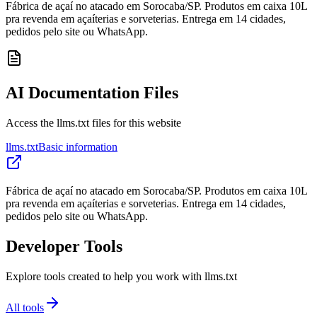
Fábrica de açaí no atacado em Sorocaba/SP. Produtos em caixa 10L
pra revenda em açaíterias e sorveterias. Entrega em 14 cidades,
pedidos pelo site ou WhatsApp.
AI Documentation Files
Access the llms.txt files for this website
llms.txt
Basic information
Fábrica de açaí no atacado em Sorocaba/SP. Produtos em caixa 10L
pra revenda em açaíterias e sorveterias. Entrega em 14 cidades,
pedidos pelo site ou WhatsApp.
Developer Tools
Explore tools created to help you work with llms.txt
All tools