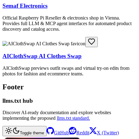
Semaf Electronics
Official Raspberry Pi Reseller & electronics shop in Vienna.
Provides full LLM & MCP agent interfaces for automated product
discovery and catalog access.
AIClothSwap AI Clothes Swap
AIClothSwap previews outfit swaps and virtual try-on edits from
photos for fashion and ecommerce teams.
Footer
llms.txt hub
Discover AI-ready documentation and explore websites
implementing the proposed
llms.txt standard.
GitHub
Reddit
X (Twitter)
Toggle theme