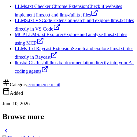
LLMs.txt Checker Chrome Extension
Check if websites
implement llms.txt and llms-full.txt files
LLMS.txt VSCode Extension
Search and explore llms.txt files
directly in VS Code
MCP LLMS.txt Explorer
Explore and analyze llms.txt files
using MCP
LLMs Txt Raycast Extension
Search and explore llms.txt files
directly in Raycast
llmstxt CLI
Install llms.txt documentation directly into your AI
coding agents
Category
ecommerce retail
Added
June 10, 2026
Browse more