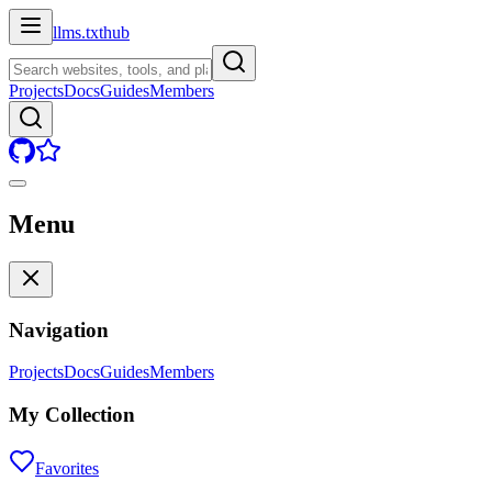
llms.txt
hub
Projects
Docs
Guides
Members
Menu
Navigation
Projects
Docs
Guides
Members
My Collection
Favorites