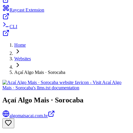
Raycast Extension
CLI
Home
Websites
Açaí Algo Mais · Sorocaba
Açaí Algo Mais · Sorocaba
algomaisacai.com.br