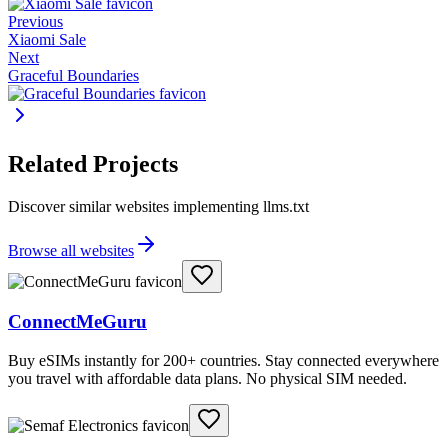
Previous
Xiaomi Sale
Next
Graceful Boundaries
Related Projects
Discover similar websites implementing llms.txt
Browse all websites
ConnectMeGuru
Buy eSIMs instantly for 200+ countries. Stay connected everywhere
you travel with affordable data plans. No physical SIM needed.