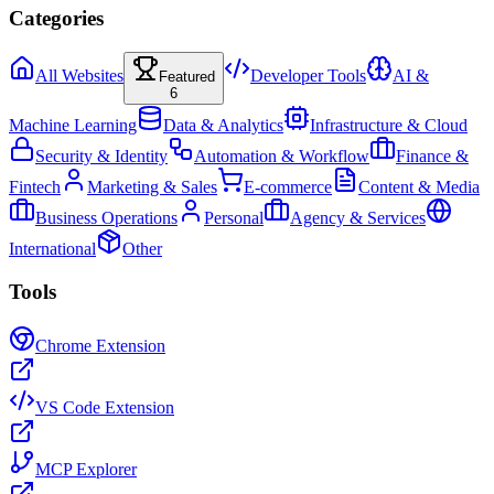
Categories
All Websites
Developer Tools
AI &
Featured
6
Machine Learning
Data & Analytics
Infrastructure & Cloud
Security & Identity
Automation & Workflow
Finance &
Fintech
Marketing & Sales
E-commerce
Content & Media
Business Operations
Personal
Agency & Services
International
Other
Tools
Chrome Extension
VS Code Extension
MCP Explorer