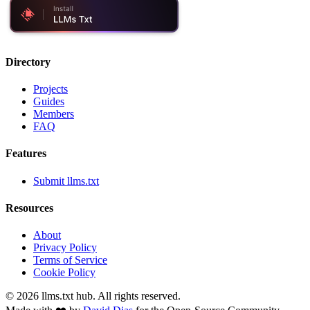
Directory
Projects
Guides
Members
FAQ
Features
Submit llms.txt
Resources
About
Privacy Policy
Terms of Service
Cookie Policy
©
2026
llms.txt hub. All rights reserved.